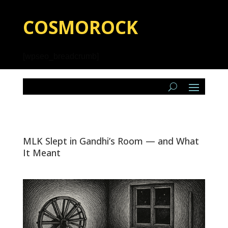
COSMOROCK
[wpseo_breadcrumb]
MLK Slept in Gandhi’s Room — and What
It Meant