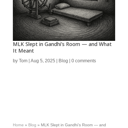
MLK Slept in Gandhi’s Room — and What
It Meant
by
Tom
|
Aug 5, 2025
|
Blog
|
0 comments
Home
»
Blog
»
MLK Slept in Gandhi’s Room — and