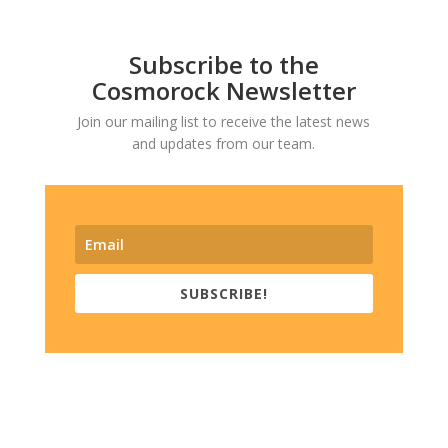
Subscribe to the
Cosmorock Newsletter
Join our mailing list to receive the latest news
and updates from our team.
SUBSCRIBE!