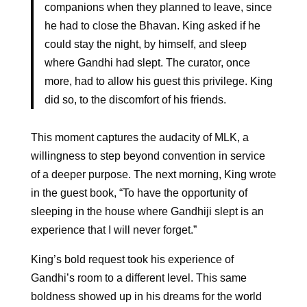
companions when they planned to leave, since
he had to close the Bhavan. King asked if he
could stay the night, by himself, and sleep
where Gandhi had slept. The curator, once
more, had to allow his guest this privilege. King
did so, to the discomfort of his friends.
This moment captures the audacity of MLK, a
willingness to step beyond convention in service
of a deeper purpose. The next morning, King wrote
in the guest book, “To have the opportunity of
sleeping in the house where Gandhiji slept is an
experience that I will never forget.”
King’s bold request took his experience of
Gandhi’s room to a different level. This same
boldness showed up in his dreams for the world