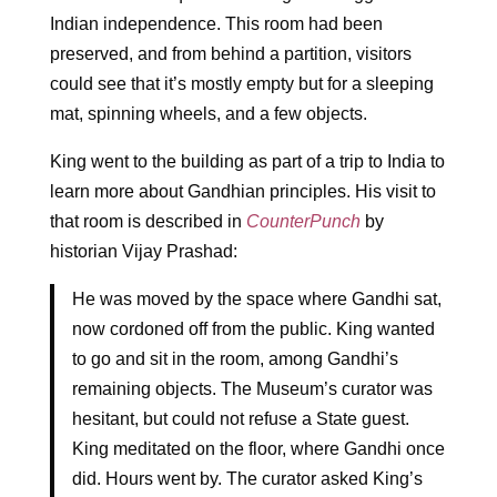
Indian independence. This room had been
preserved, and from behind a partition, visitors
could see that it’s mostly empty but for a sleeping
mat, spinning wheels, and a few objects.
King went to the building as part of a trip to India to
learn more about Gandhian principles. His visit to
that room is described in
CounterPunch
by
historian Vijay Prashad:
He was moved by the space where Gandhi sat,
now cordoned off from the public. King wanted
to go and sit in the room, among Gandhi’s
remaining objects. The Museum’s curator was
hesitant, but could not refuse a State guest.
King meditated on the floor, where Gandhi once
did. Hours went by. The curator asked King’s