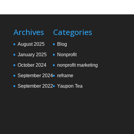
Archives
Categories
August 2025
Blog
January 2025
Nonprofit
October 2024
nonprofit marketing
September 2024
reframe
September 2022
Yaupon Tea