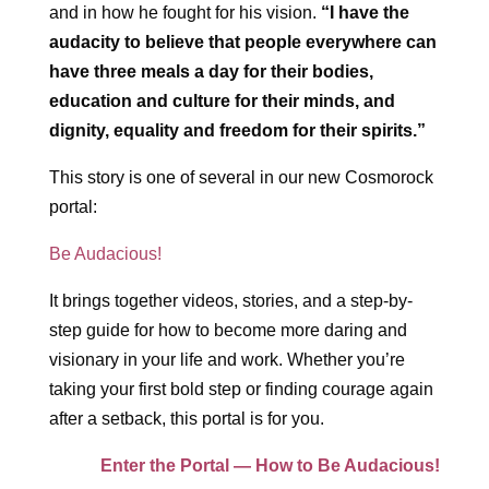
and in how he fought for his vision.
“I have the
audacity to believe that people everywhere can
have three meals a day for their bodies,
education and culture for their minds, and
dignity, equality and freedom for their spirits.”
This story is one of several in our new Cosmorock
portal:
Be Audacious!
It brings together videos, stories, and a step-by-
step guide for how to become more daring and
visionary in your life and work. Whether you’re
taking your first bold step or finding courage again
after a setback, this portal is for you.
Enter the Portal — How to Be Audacious!