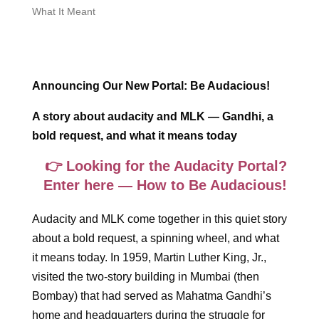
What It Meant
Announcing Our New Portal: Be Audacious!
A story about audacity and MLK — Gandhi, a
bold request, and what it means today
👉 Looking for the Audacity Portal?
Enter here — How to Be Audacious!
Audacity and MLK come together in this quiet story
about a bold request, a spinning wheel, and what
it means today. In 1959, Martin Luther King, Jr.,
visited the two-story building in Mumbai (then
Bombay) that had served as Mahatma Gandhi’s
home and headquarters during the struggle for