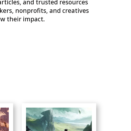
articles, and trusted resources
ers, nonprofits, and creatives
w their impact.