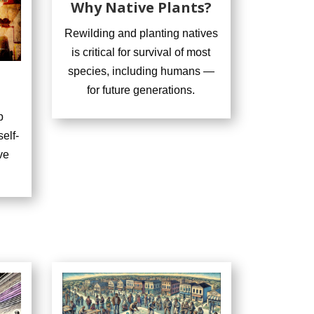
Why Native Plants?
Rewilding and planting natives
is critical for survival of most
species, including humans —
for future generations.
p
elf-
ve