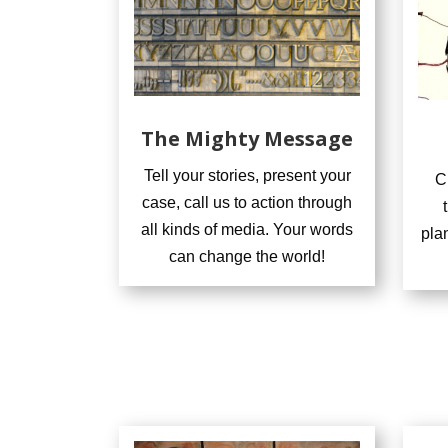
The Mighty Message
Tell your stories, present your
C
case, call us to action through
all kinds of media. Your words
pla
can change the world!