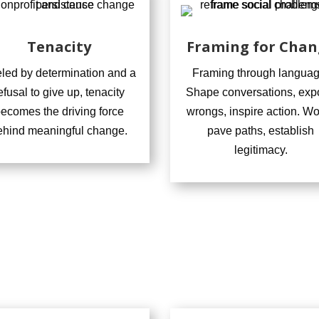
Tenacity
Framing for Chan
led by determination and a
Framing through languag
efusal to give up, tenacity
Shape conversations, exp
ecomes the driving force
wrongs, inspire action. W
ehind meaningful change.
pave paths, establish
legitimacy.