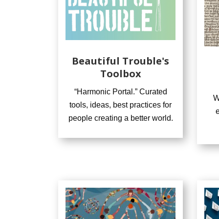
Beautiful Trouble's
Toolbox
“Harmonic Portal.” Curated
W
tools, ideas, best practices for
people creating a better world.