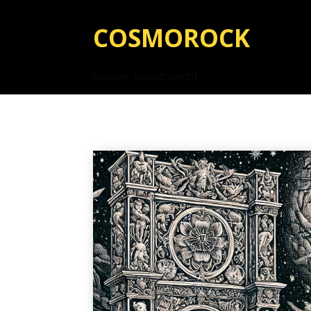
COSMOROCK
[wpseo_breadcrumb]