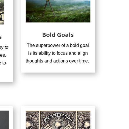
Bold Goals
s
The superpower of a bold goal
y to
is its ability to focus and align
es,
thoughts and actions over time.
 to