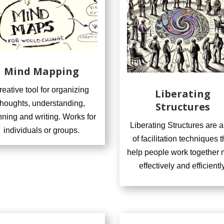
Mind Mapping
reative tool for organizing
Liberating
thoughts, understanding,
Structures
nning and writing. Works for
Liberating Structures are a
individuals or groups.
of facilitation techniques t
help people work together 
effectively and efficiently