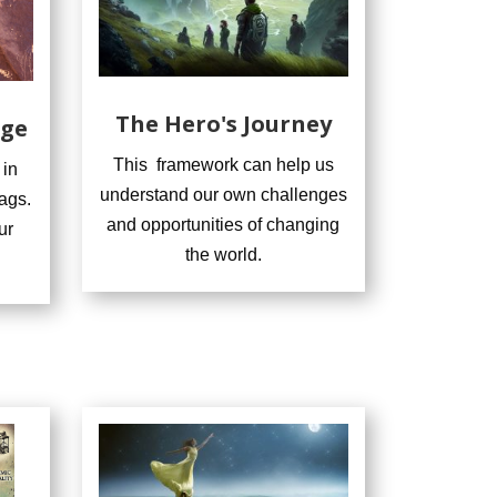
The Hero's Journey
nge
This framework can help us
 in
understand our own challenges
ags.
and opportunities of changing
ur
the world.