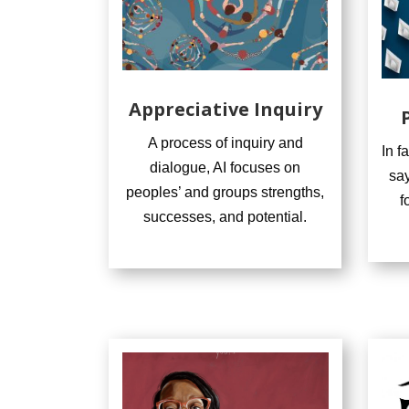
Appreciative Inquiry
A process of inquiry and
In f
dialogue, AI focuses on
say
peoples’ and groups strengths,
f
successes, and potential.