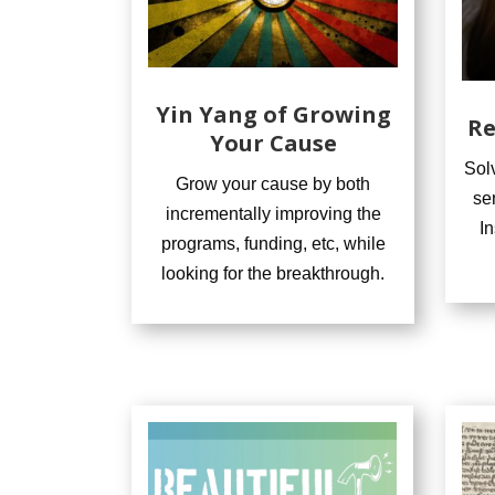
Yin Yang of Growing
Re
Your Cause
Sol
Grow your cause by both
se
incrementally improving the
I
programs, funding, etc, while
looking for the breakthrough.