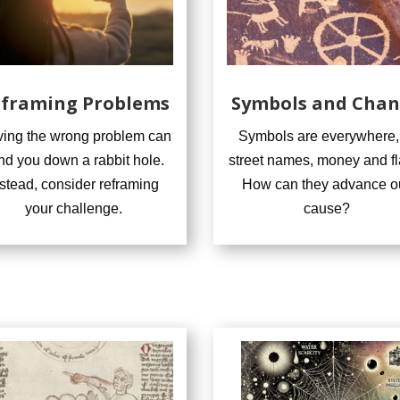
framing Problems
Symbols and Cha
ving the wrong problem can
Symbols are everywhere,
nd you down a rabbit hole.
street names, money and fl
nstead, consider reframing
How can they advance o
your challenge.
cause?