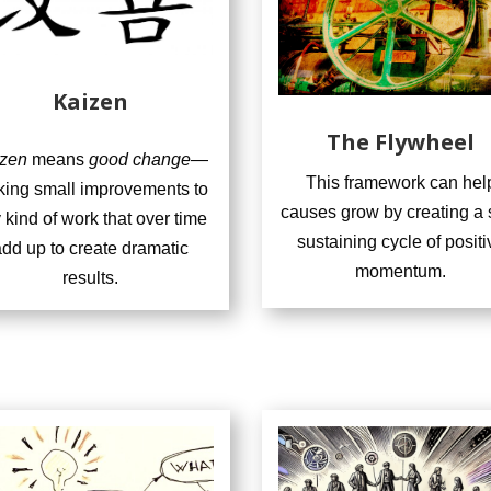
Kaizen
The Flywheel
zen
means
good change
—
This framework can hel
ing small improvements to
causes grow by creating a s
 kind of work that over time
sustaining cycle of positi
dd up to create dramatic
momentum.
results.