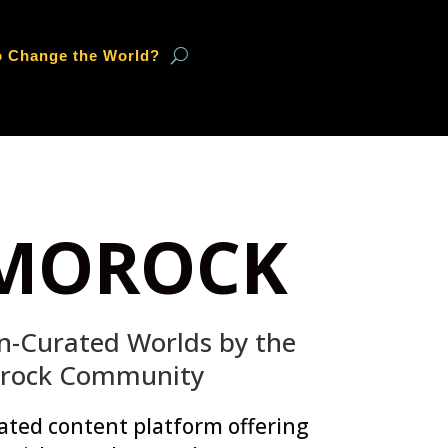
o Change the World?
MOROCK
-Curated Worlds by the
rock Community
ated content platform offering