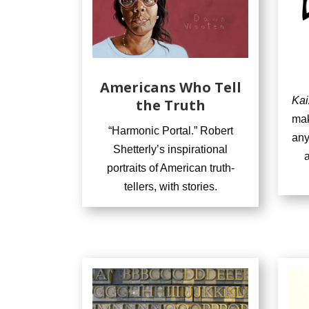
Americans Who Tell
Kai
the Truth
mak
“Harmonic Portal.” Robert
any
Shetterly’s inspirational
a
portraits of American truth-
tellers, with stories.