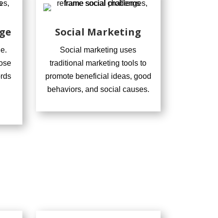
ge
Social Marketing
e.
Social marketing uses
ose
traditional marketing tools to
ords
promote beneficial ideas, good
behaviors, and social causes.