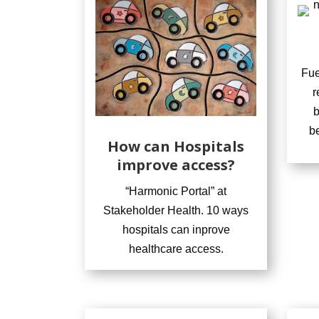
Fue
r
b
b
How can Hospitals
improve access?
“Harmonic Portal” at
Stakeholder Health. 10 ways
hospitals can inprove
healthcare access.