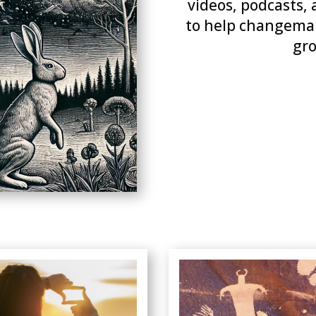
videos, podcasts, 
to help changemak
gro