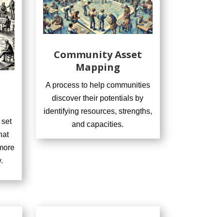
Community Asset
Mapping
A process to help communities
discover their potentials by
identifying resources, strengths,
 set
and capacities.
hat
more
.