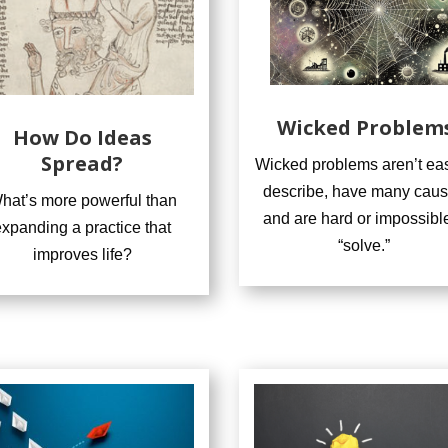
Wicked Problem
How Do Ideas
Spread?
Wicked problems aren’t eas
describe, have many caus
hat’s more powerful than
and are hard or impossible
expanding a practice that
“solve.”
improves life?