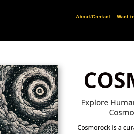
About/Contact
Want t
COS
Explore Human
Cosmo
Cosmorock is a cur