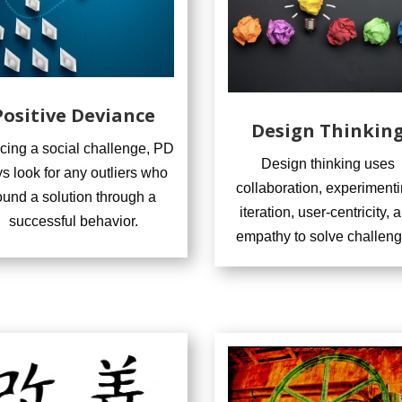
Positive Deviance
Design Thinkin
acing a social challenge, PD
Design thinking uses
s look for any outliers who
collaboration, experimenti
ound a solution through a
iteration, user-centricity, 
successful behavior.
empathy to solve challeng