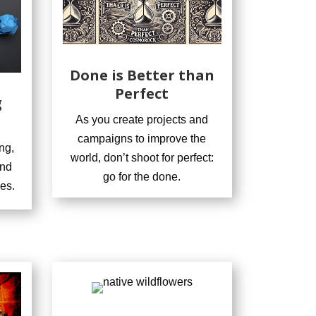
Done is Better than
Perfect
g
As you create projects and
campaigns to improve the
ng,
world, don’t shoot for perfect:
and
go for the done.
es.